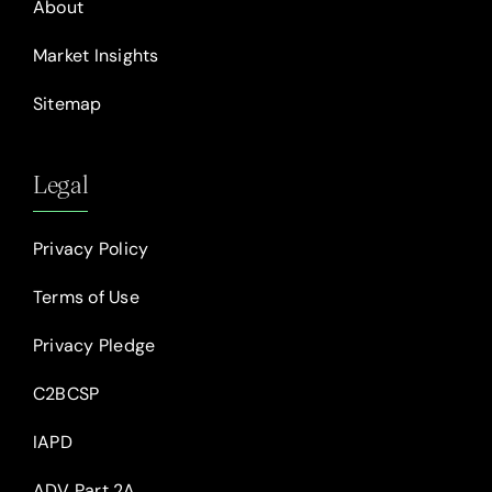
About
Market Insights
Sitemap
Legal
Privacy Policy
Terms of Use
Privacy Pledge
C2BCSP
IAPD
ADV Part 2A