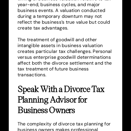
year-end, business cycles, and major
business events. A valuation conducted
during a temporary downturn may not
reflect the business’s true value but could
create tax advantages.
The treatment of goodwill and other
intangible assets in business valuation
creates particular tax challenges. Personal
versus enterprise goodwill determinations
affect both the divorce settlement and the
tax treatment of future business
transactions.
Speak With a Divorce Tax
Planning Advisor for
Business Owners
The complexity of divorce tax planning for
business owners makes professional