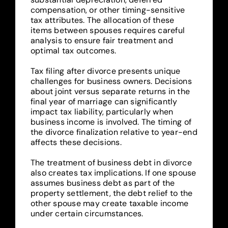
compensation, or other timing-sensitive
tax attributes. The allocation of these
items between spouses requires careful
analysis to ensure fair treatment and
optimal tax outcomes.
Tax filing after divorce presents unique
challenges for business owners. Decisions
about joint versus separate returns in the
final year of marriage can significantly
impact tax liability, particularly when
business income is involved. The timing of
the divorce finalization relative to year-end
affects these decisions.
The treatment of business debt in divorce
also creates tax implications. If one spouse
assumes business debt as part of the
property settlement, the debt relief to the
other spouse may create taxable income
under certain circumstances.