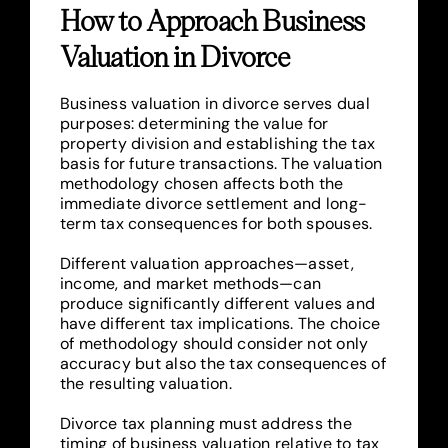
How to Approach Business
Valuation in Divorce
Business valuation in divorce serves dual
purposes: determining the value for
property division and establishing the tax
basis for future transactions. The valuation
methodology chosen affects both the
immediate divorce settlement and long-
term tax consequences for both spouses.
Different valuation approaches—asset,
income, and market methods—can
produce significantly different values and
have different tax implications. The choice
of methodology should consider not only
accuracy but also the tax consequences of
the resulting valuation.
Divorce tax planning must address the
timing of business valuation relative to tax