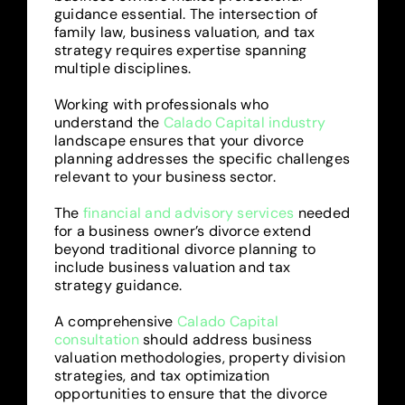
guidance essential. The intersection of
family law, business valuation, and tax
strategy requires expertise spanning
multiple disciplines.
Working with professionals who
understand the
Calado Capital industry
landscape ensures that your divorce
planning addresses the specific challenges
relevant to your business sector.
The
financial and advisory services
needed
for a business owner’s divorce extend
beyond traditional divorce planning to
include business valuation and tax
strategy guidance.
A comprehensive
Calado Capital
consultation
should address business
valuation methodologies, property division
strategies, and tax optimization
opportunities to ensure that the divorce