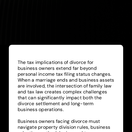
Blog
The tax implications of divorce for
business owners extend far beyond
personal income tax filing status changes.
When a marriage ends and business assets
are involved, the intersection of family law
and tax law creates complex challenges
that can significantly impact both the
divorce settlement and long-term
business operations.
Business owners facing divorce must
navigate property division rules, business