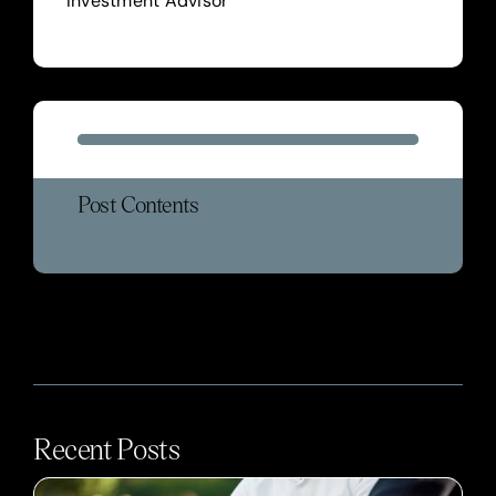
Investment Advisor
Post Contents
Recent Posts