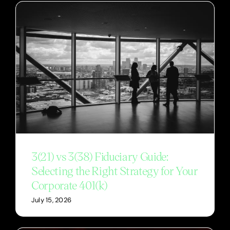
3(21) vs 3(38) Fiduciary Guide:
Selecting the Right Strategy for Your
Corporate 401(k)
July 15, 2026