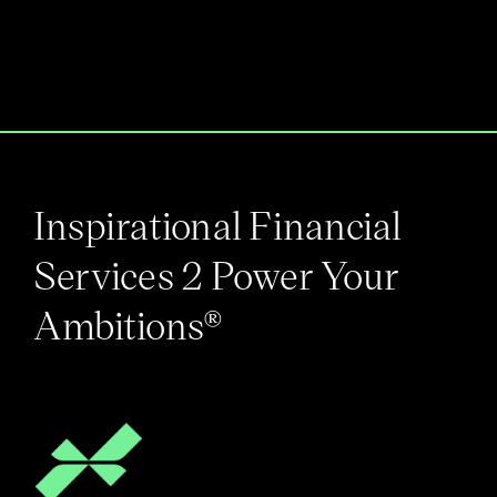
Inspirational Financial
Services 2 Power Your
Ambitions®