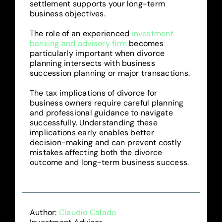
settlement supports your long-term
business objectives.
The role of an experienced
investment
banking and advisory firm
becomes
particularly important when divorce
planning intersects with business
succession planning or major transactions.
The tax implications of divorce for
business owners require careful planning
and professional guidance to navigate
successfully. Understanding these
implications early enables better
decision-making and can prevent costly
mistakes affecting both the divorce
outcome and long-term business success.
Author:
Claudio Calado