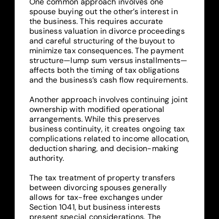
One common approach involves one
spouse buying out the other’s interest in
the business. This requires accurate
business valuation in divorce proceedings
and careful structuring of the buyout to
minimize tax consequences. The payment
structure—lump sum versus installments—
affects both the timing of tax obligations
and the business’s cash flow requirements.
Another approach involves continuing joint
ownership with modified operational
arrangements. While this preserves
business continuity, it creates ongoing tax
complications related to income allocation,
deduction sharing, and decision-making
authority.
The tax treatment of property transfers
between divorcing spouses generally
allows for tax-free exchanges under
Section 1041, but business interests
present special considerations. The