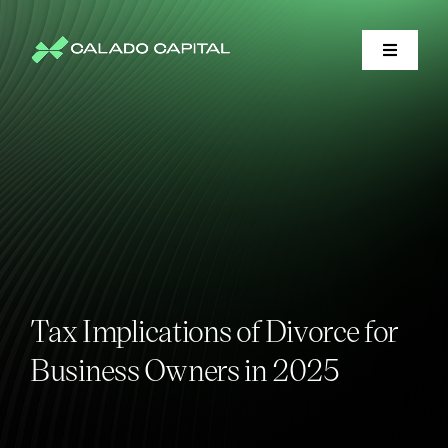
Skip
to
content
Toggle
Navigati
Financial Services
Litigation Support
Who We Serve
About
Tax Implications of Divorce for
Business Owners in 2025
Market Insights