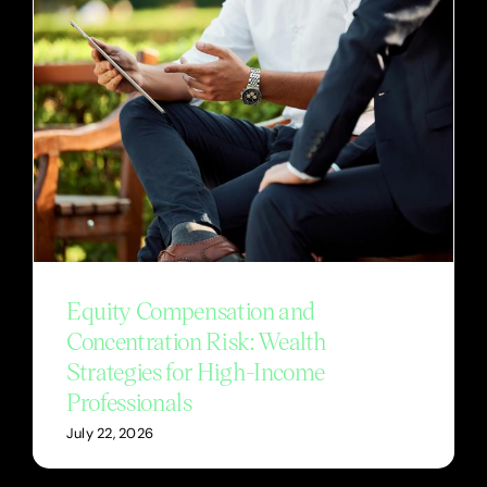
Equity Compensation and
Concentration Risk: Wealth
Strategies for High-Income
Professionals
July 22, 2026