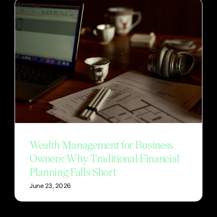
Wealth Management for Business
Owners: Why Traditional Financial
Planning Falls Short
June 23, 2026