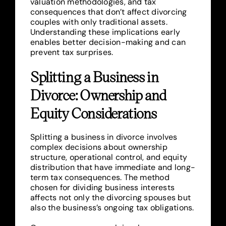
valuation methodologies, and tax
consequences that don’t affect divorcing
couples with only traditional assets.
Understanding these implications early
enables better decision-making and can
prevent tax surprises.
Splitting a Business in
Divorce: Ownership and
Equity Considerations
Splitting a business in divorce involves
complex decisions about ownership
structure, operational control, and equity
distribution that have immediate and long-
term tax consequences. The method
chosen for dividing business interests
affects not only the divorcing spouses but
also the business’s ongoing tax obligations.