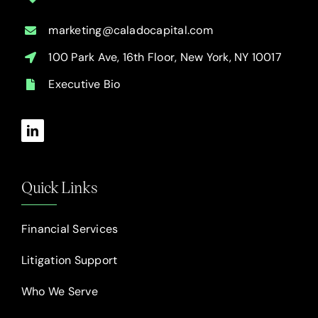
marketing@caladocapital.com
100 Park Ave, 16th Floor, New York, NY 10017
Executive Bio
Quick Links
Financial Services
Litigation Support
Who We Serve