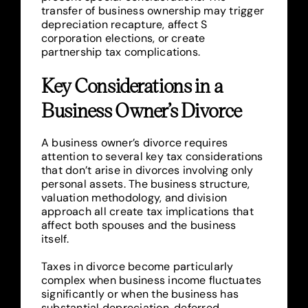
transfer of business ownership may trigger
depreciation recapture, affect S
corporation elections, or create
partnership tax complications.
Key Considerations in a
Business Owner’s Divorce
A business owner’s divorce requires
attention to several key tax considerations
that don’t arise in divorces involving only
personal assets. The business structure,
valuation methodology, and division
approach all create tax implications that
affect both spouses and the business
itself.
Taxes in divorce become particularly
complex when business income fluctuates
significantly or when the business has
substantial depreciation, deferred