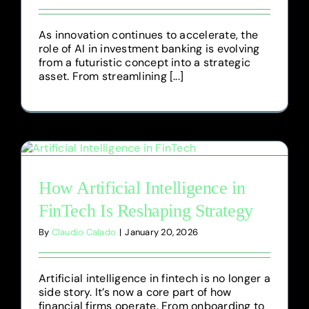
As innovation continues to accelerate, the
role of AI in investment banking is evolving
from a futuristic concept into a strategic
asset. From streamlining [...]
How Artificial Intelligence in
FinTech Is Reshaping Strategy
By
Claudio Calado
|
January 20, 2026
Artificial intelligence in fintech is no longer a
side story. It’s now a core part of how
financial firms operate. From onboarding to