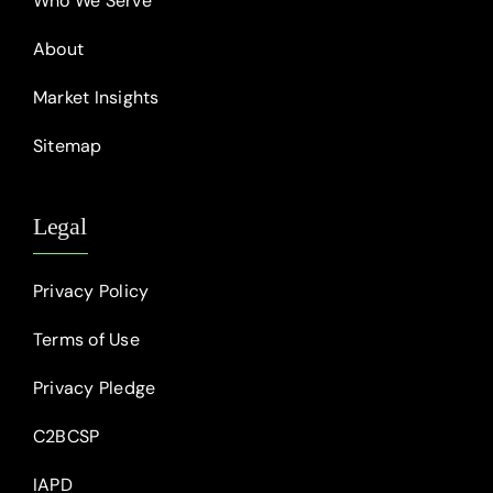
Who We Serve
About
Market Insights
Sitemap
Legal
Privacy Policy
Terms of Use
Privacy Pledge
C2BCSP
IAPD