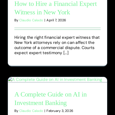
How to Hire a Financial Expert
Witness in New York
By
Claudio Calado
|
April 7, 2026
Hiring the right financial expert witness that
New York attorneys rely on can affect the
outcome of a commercial dispute. Courts
expect expert testimony [...]
A Complete Guide on AI in
Investment Banking
By
Claudio Calado
|
February 3, 2026