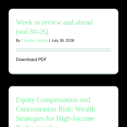
Blog
Week in review and ahead
(vol.30-26)
By
Claudio Calado
|
July 26, 2026
Download PDF
Equity Compensation and
Concentration Risk: Wealth
Strategies for High-Income