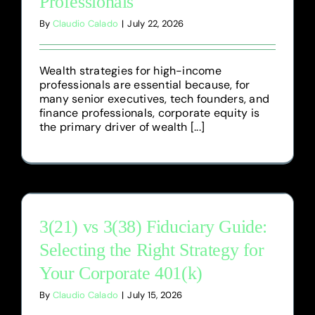
Professionals
By
Claudio Calado
|
July 22, 2026
Wealth strategies for high-income
professionals are essential because, for
many senior executives, tech founders, and
finance professionals, corporate equity is
the primary driver of wealth [...]
3(21) vs 3(38) Fiduciary Guide:
Selecting the Right Strategy for
Your Corporate 401(k)
By
Claudio Calado
|
July 15, 2026