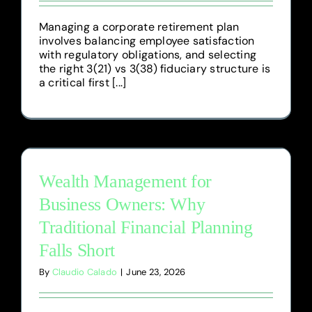
Managing a corporate retirement plan
involves balancing employee satisfaction
with regulatory obligations, and selecting
the right 3(21) vs 3(38) fiduciary structure is
a critical first [...]
Wealth Management for
Business Owners: Why
Traditional Financial Planning
Falls Short
By
Claudio Calado
|
June 23, 2026