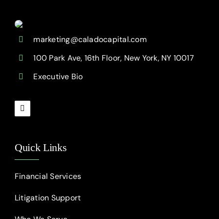
marketing@caladocapital.com
100 Park Ave, 16th Floor, New York, NY 10017
Executive Bio
Quick Links
Financial Services
Litigation Support