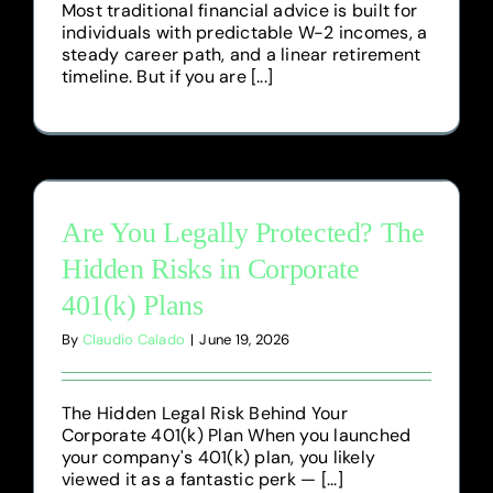
Most traditional financial advice is built for
individuals with predictable W-2 incomes, a
steady career path, and a linear retirement
timeline. But if you are [...]
Are You Legally Protected? The
Hidden Risks in Corporate
401(k) Plans
By
Claudio Calado
|
June 19, 2026
The Hidden Legal Risk Behind Your
Corporate 401(k) Plan When you launched
your company's 401(k) plan, you likely
viewed it as a fantastic perk — [...]