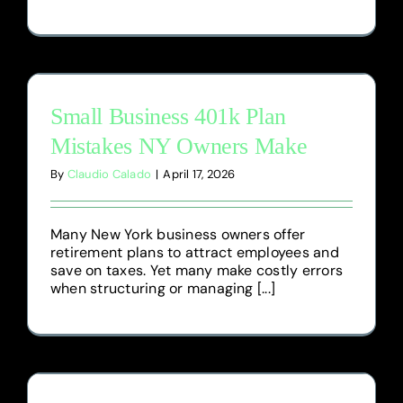
Small Business 401k Plan
Mistakes NY Owners Make
By
Claudio Calado
|
April 17, 2026
Many New York business owners offer
retirement plans to attract employees and
save on taxes. Yet many make costly errors
when structuring or managing [...]