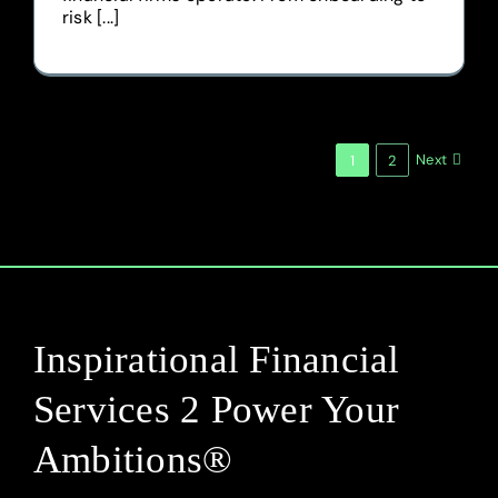
risk [...]
Next
1
2
Inspirational Financial
Services 2 Power Your
Ambitions®