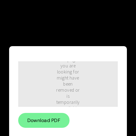
Blog
Download PDF