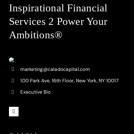
Inspirational Financial
Services 2 Power Your
Ambitions®
marketing@caladocapital.com
100 Park Ave, 16th Floor, New York, NY 10017
Executive Bio