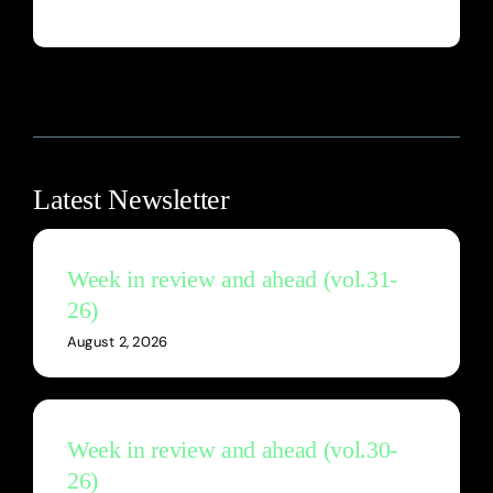
Latest Newsletter
Week in review and ahead (vol.31-
26)
August 2, 2026
Week in review and ahead (vol.30-
26)