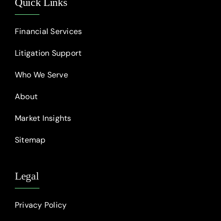
Quick Links
Financial Services
Litigation Support
Who We Serve
About
Market Insights
Sitemap
Legal
Privacy Policy