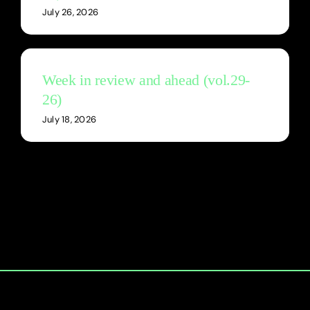
July 26, 2026
Week in review and ahead (vol.29-
26)
July 18, 2026