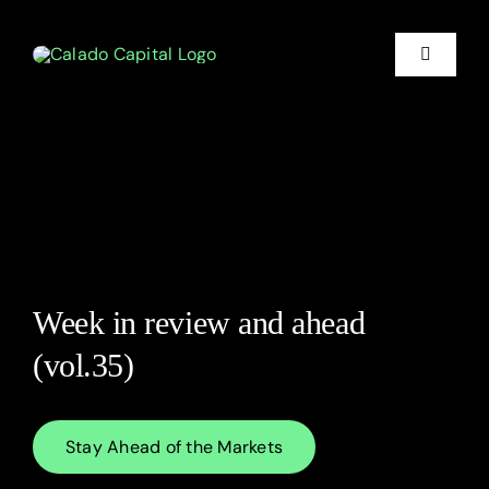
Skip
to
content
Toggle
Navigati
Financia
Litigati
Who We
Week in review and ahead
About
(vol.35)
Market I
Stay Ahead of the Markets