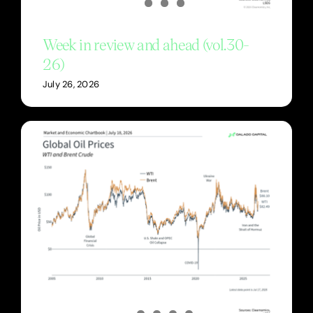
Week in review and ahead (vol.30-
26)
July 26, 2026