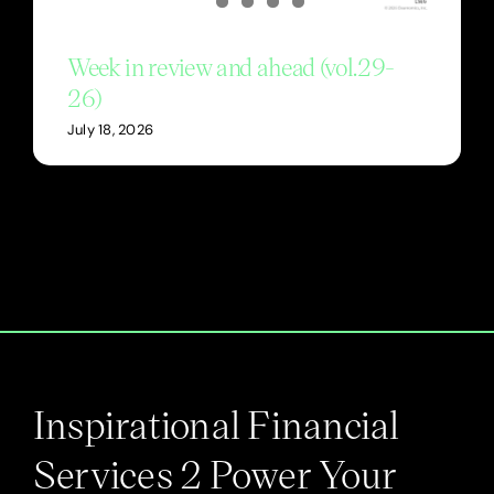
Week in review and ahead (vol.29-
26)
July 18, 2026
Inspirational Financial
Services 2 Power Your