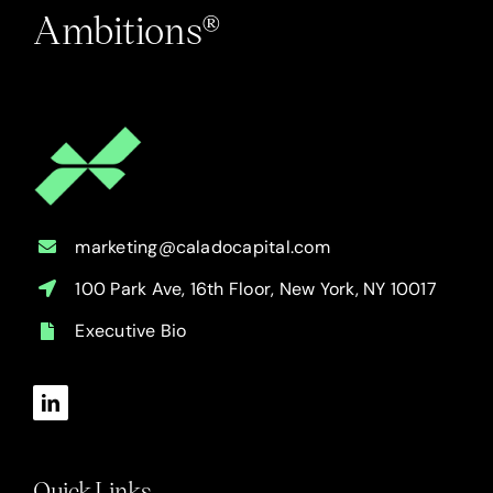
Ambitions®
marketing@caladocapital.com
100 Park Ave, 16th Floor, New York, NY 10017
Executive Bio
Quick Links