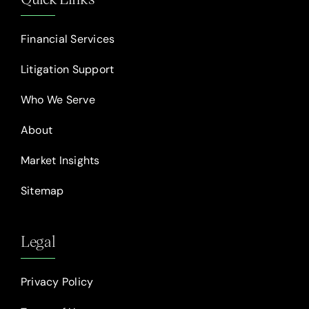
Financial Services
Litigation Support
Who We Serve
About
Market Insights
Sitemap
Legal
Privacy Policy