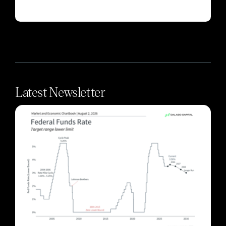
Latest Newsletter