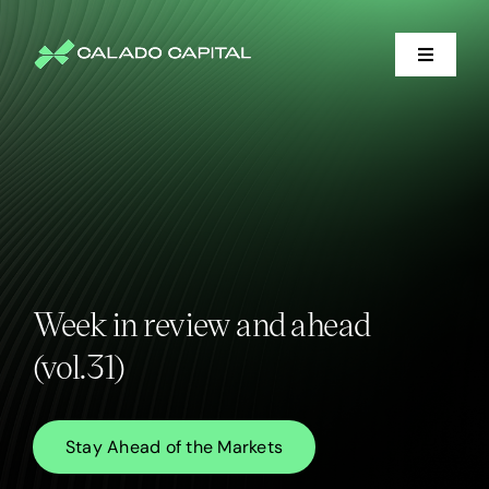
Skip
to
content
Toggle
Navigati
Financial Services
Litigation Support
Who We Serve
Week in review and ahead
About
(vol.31)
Market Insights
Stay Ahead of the Markets