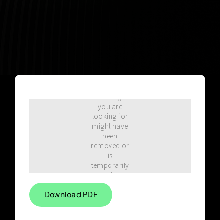
Blog
Download PDF