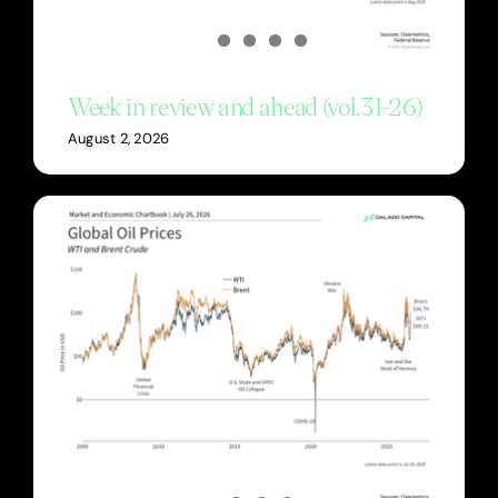
Week in review and ahead (vol.31-26)
August 2, 2026