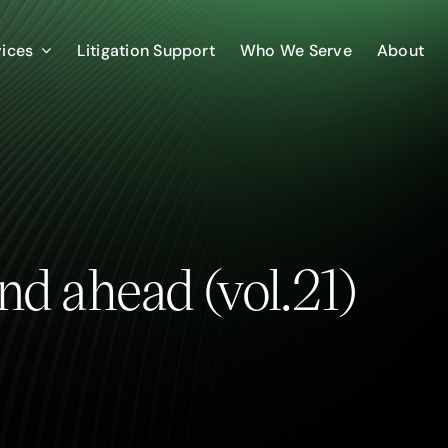
vices
Litigation Support
Who We Serve
About
nd ahead (vol.21)