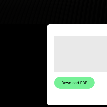
Download PDF