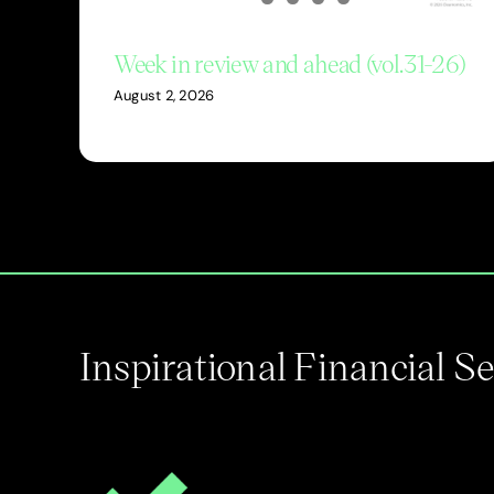
Week in review and ahead (vol.31-26)
August 2, 2026
Inspirational Financial 