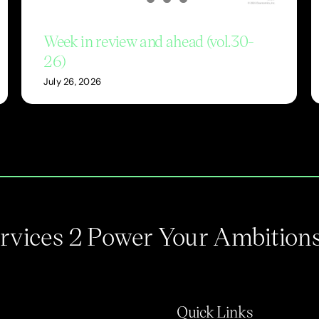
Week in review and ahead (vol.30-
26)
July 26, 2026
Services 2 Power Your Ambition
Quick Links