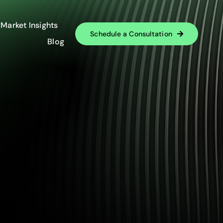
Market Insights
Schedule a Consultation
Blog