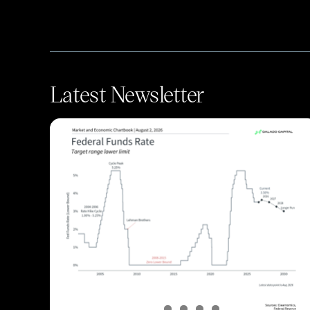
Latest Newsletter