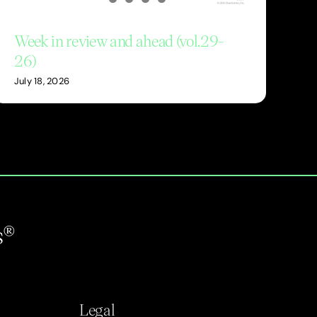
Week in review and ahead (vol.29-
26)
July 18, 2026
s®
Legal