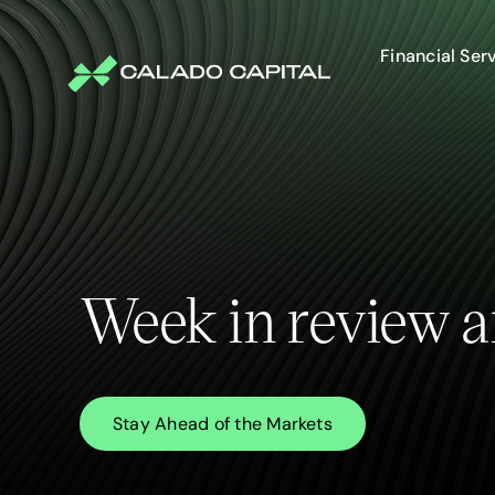
Skip
to
content
Financial Ser
Week in review a
Stay Ahead of the Markets