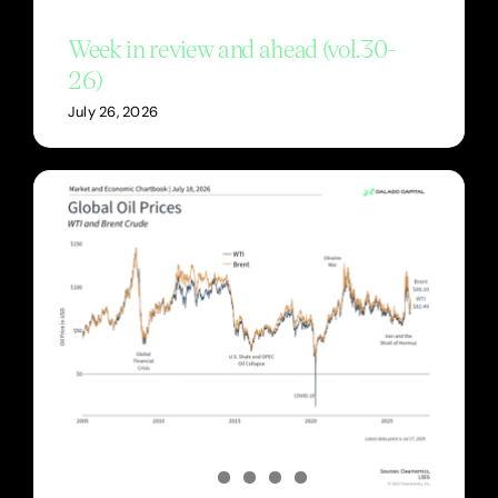
Week in review and ahead (vol.30-
26)
July 26, 2026