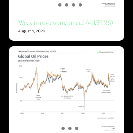
Week in review and ahead (vol.31-26)
August 2, 2026