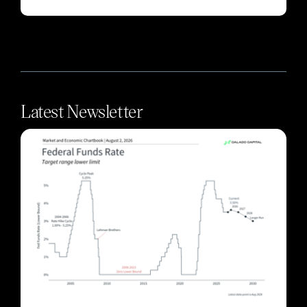
Latest Newsletter