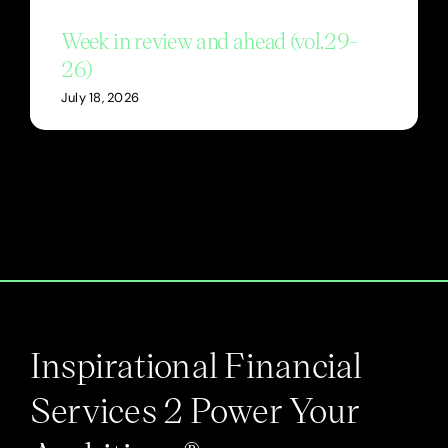
Week in review and ahead (vol.29-
26)
July 18, 2026
Inspirational Financial
Services 2 Power Your