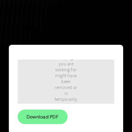
Blog
Download PDF