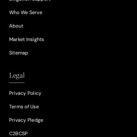
Who We Serve
About
Market Insights
Sitemap
Legal
Privacy Policy
Terms of Use
Privacy Pledge
C2BCSP