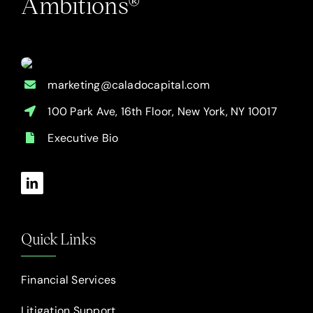
Ambitions®
marketing@caladocapital.com
100 Park Ave, 16th Floor, New York, NY 10017
Executive Bio
Quick Links
Financial Services
Litigation Support