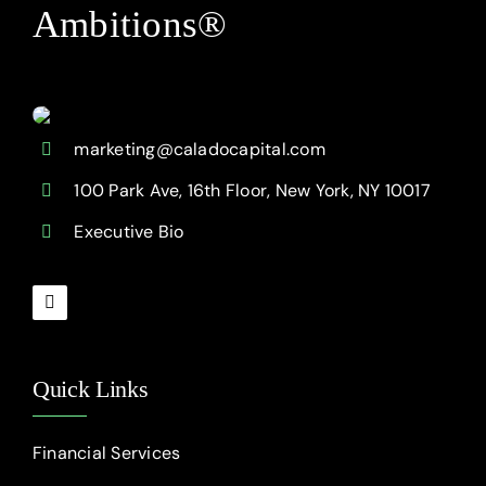
Ambitions®
marketing@caladocapital.com
100 Park Ave, 16th Floor, New York, NY 10017
Executive Bio
Quick Links
Financial Services