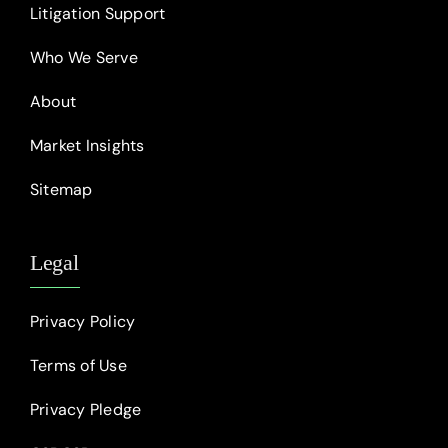
Litigation Support
Who We Serve
About
Market Insights
Sitemap
Legal
Privacy Policy
Terms of Use
Privacy Pledge