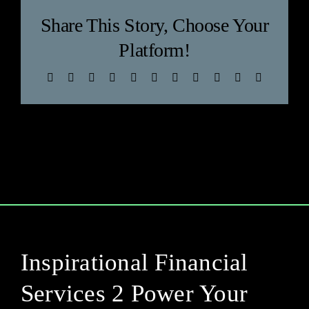
Blog
Share This Story, Choose Your
Platform!
Facebook
X
Bluesky
Reddit
LinkedIn
WhatsApp
Telegram
Tumblr
Pinterest
Xing
Email
Inspirational Financial
Services 2 Power Your