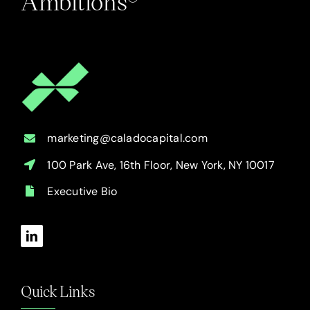
Ambitions®
marketing@caladocapital.com
100 Park Ave, 16th Floor, New York, NY 10017
Executive Bio
Quick Links