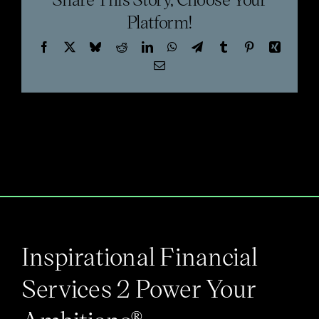
Blog
Platform!
Facebook
X
Bluesky
Reddit
LinkedIn
WhatsApp
Telegram
Tumblr
Pinterest
Xing
Email
Inspirational Financial
Services 2 Power Your