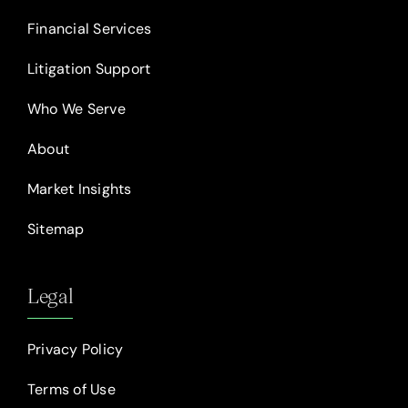
Financial Services
Litigation Support
Who We Serve
About
Market Insights
Sitemap
Legal
Privacy Policy
Terms of Use