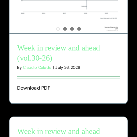
Week in review and ahead
(vol.30-26)
By
Claudio Calado
|
July 26, 2026
Download PDF
Week in review and ahead