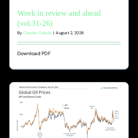
Week in review and ahead
(vol.31-26)
By
Claudio Calado
|
August 2, 2026
Download PDF