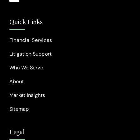
Quick Links
Financial Services
Litigation Support
Who We Serve
About
Market Insights
Sitemap
Legal