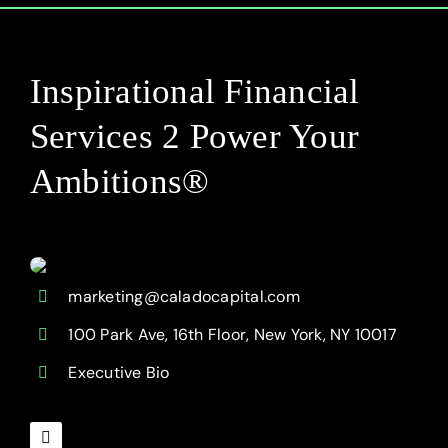
Inspirational Financial
Services 2 Power Your
Ambitions®
marketing@caladocapital.com
100 Park Ave, 16th Floor, New York, NY 10017
Executive Bio