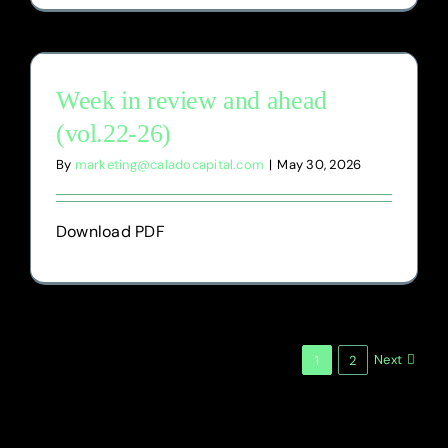
Week in review and ahead
(vol.22-26)
By
marketing@caladocapital.com
|
May 30, 2026
Download PDF
Next
1
2