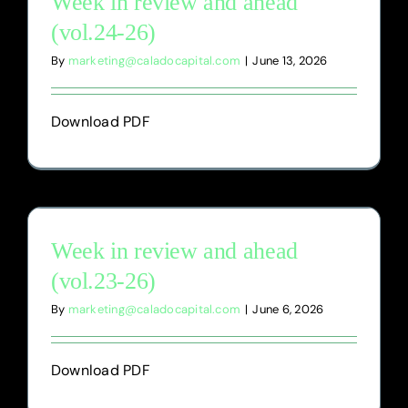
Week in review and ahead
(vol.24-26)
By
marketing@caladocapital.com
|
June 13, 2026
Download PDF
Week in review and ahead
(vol.23-26)
By
marketing@caladocapital.com
|
June 6, 2026
Download PDF