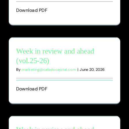
Download PDF
Week in review and ahead
(vol.25-26)
By
marketing@caladocapital.com
|
June 20, 2026
Download PDF