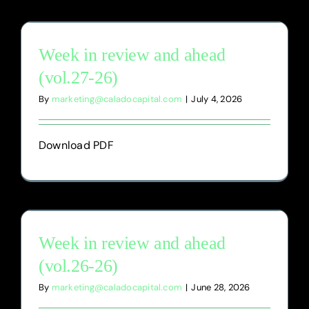
Week in review and ahead
(vol.27-26)
By
marketing@caladocapital.com
|
July 4, 2026
Download PDF
Week in review and ahead
(vol.26-26)
By
marketing@caladocapital.com
|
June 28, 2026