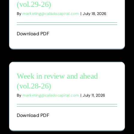
(vol.29-26)
By
marketing@caladocapital.com
|
July 18, 2026
Download PDF
Week in review and ahead
(vol.28-26)
By
marketing@caladocapital.com
|
July 11, 2026
Download PDF