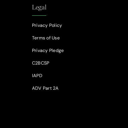
Legal
Privacy Policy
Terms of Use
Privacy Pledge
C2BCSP
IAPD
ADV Part 2A