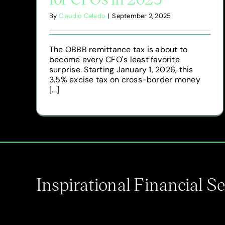
By
Claudio Calado
|
September 2, 2025
The OBBB remittance tax is about to
become every CFO's least favorite
surprise. Starting January 1, 2026, this
3.5% excise tax on cross-border money
[...]
Inspirational Financial 