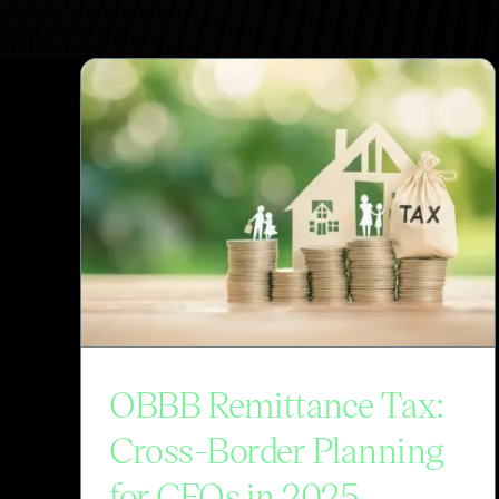
OBBB Remittance Tax:
Cross-Border Planning
for CFOs in 2025