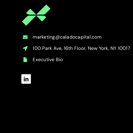
marketing@caladocapital.com
100 Park Ave, 16th Floor, New York, NY 10017
Executive Bio