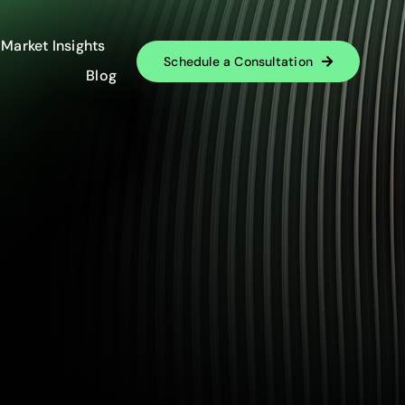
Market Insights
Schedule a Consultation
Blog