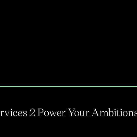
Services 2 Power Your Ambition