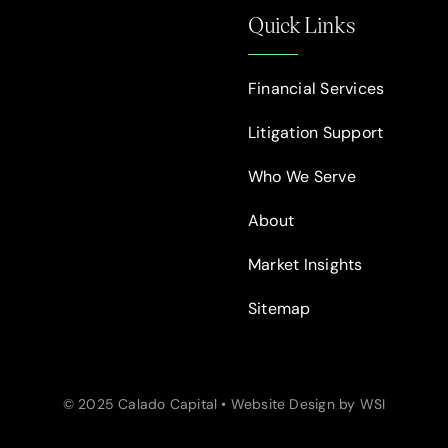
Quick Links
Financial Services
Litigation Support
Who We Serve
About
Market Insights
Sitemap
© 2025 Calado Capital • Website Design by WSI