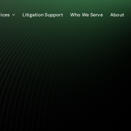
vices
Litigation Support
Who We Serve
About